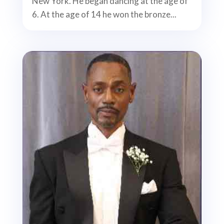
New York. He began dancing at the age of
6. At the age of 14 he won the bronze...