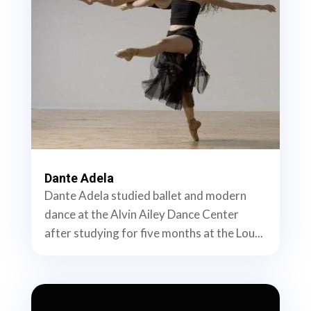
Dante Adela
Dante Adela studied ballet and modern
dance at the Alvin Ailey Dance Center
after studying for five months at the Lou...