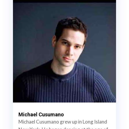
Michael Cusumano
Michael Cusumano grew up in Long Island