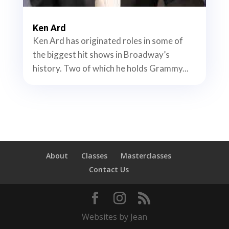
Ken Ard
Ken Ard has originated roles in some of
the biggest hit shows in Broadway’s
history. Two of which he holds Grammy...
About
Classes
Masterclasses
Contact Us
Websites by Jean