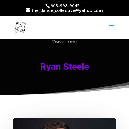
603-998-9045
the_dance_collective@yahoo.com
Ryan Steele