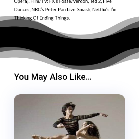
Opera). Film/TV: FX’s Fosse/Verdon, Ted 2, Five
Dances, NBC’s Peter Pan Live, Smash, Netflix’s I’m
Thinking Of Ending Things.
You May Also Like…