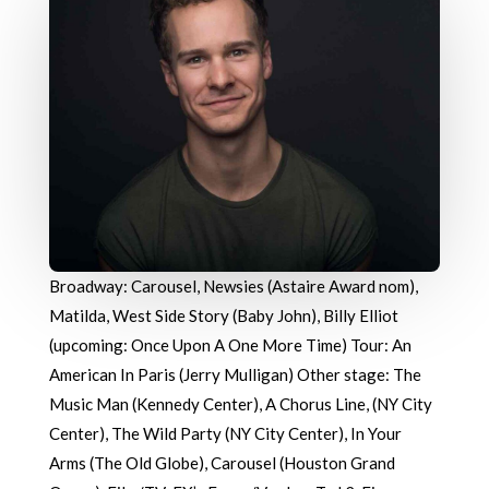
Broadway: Carousel, Newsies (Astaire Award nom),
Matilda, West Side Story (Baby John), Billy Elliot
(upcoming: Once Upon A One More Time) Tour: An
American In Paris (Jerry Mulligan) Other stage: The
Music Man (Kennedy Center), A Chorus Line, (NY City
Center), The Wild Party (NY City Center), In Your
Arms (The Old Globe), Carousel (Houston Grand