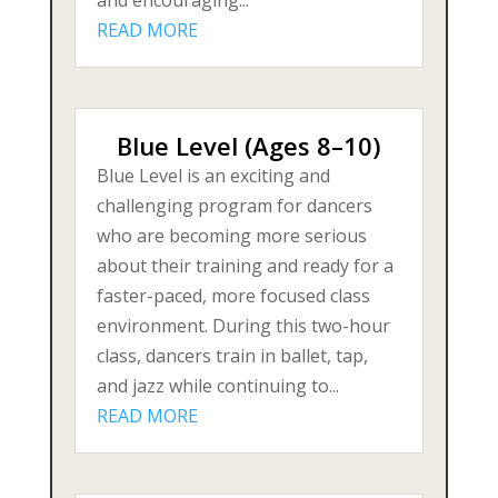
READ MORE
Blue Level (Ages 8–10)
Blue Level is an exciting and
challenging program for dancers
who are becoming more serious
about their training and ready for a
faster-paced, more focused class
environment. During this two-hour
class, dancers train in ballet, tap,
and jazz while continuing to...
READ MORE