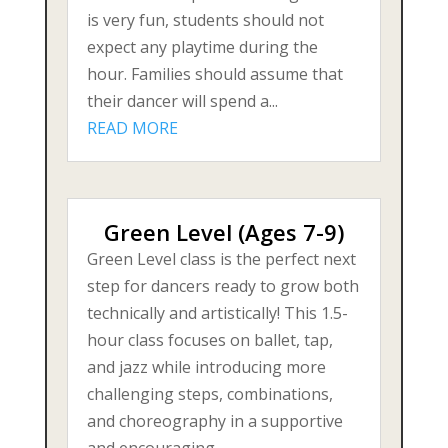
is very fun, students should not
expect any playtime during the
hour. Families should assume that
their dancer will spend a...
READ MORE
Green Level (Ages 7-9)
Green Level class is the perfect next
step for dancers ready to grow both
technically and artistically! This 1.5-
hour class focuses on ballet, tap,
and jazz while introducing more
challenging steps, combinations,
and choreography in a supportive
and encouraging...