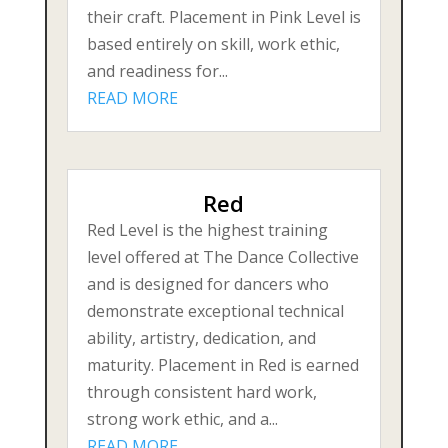
their craft. Placement in Pink Level is
based entirely on skill, work ethic,
and readiness for...
READ MORE
Red
Red Level is the highest training
level offered at The Dance Collective
and is designed for dancers who
demonstrate exceptional technical
ability, artistry, dedication, and
maturity. Placement in Red is earned
through consistent hard work,
strong work ethic, and a...
READ MORE