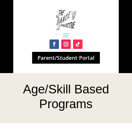
Parent/Student Portal
Age/Skill Based
Programs