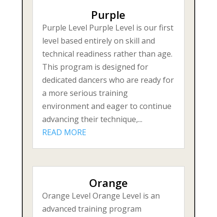
Purple
Purple Level Purple Level is our first
level based entirely on skill and
technical readiness rather than age.
This program is designed for
dedicated dancers who are ready for
a more serious training
environment and eager to continue
advancing their technique,...
READ MORE
Orange
Orange Level Orange Level is an
advanced training program