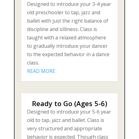
Designed to introduce your 3-4 year
old preschooler to tap, jazz and
ballet with just the right balance of
discipline and silliness. Class is
taught with a relaxed atmosphere
to gradually introduce your dancer
to the expected behavior in a dance
class.
READ MORE
Ready to Go (Ages 5-6)
Designed to introduce your 5-6 year
old to tap, jazz and ballet. Class is
very structured and appropriate
behavior is expected. Though class