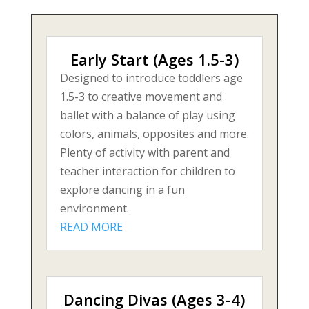
Early Start (Ages 1.5-3)
Designed to introduce toddlers age
1.5-3 to creative movement and
ballet with a balance of play using
colors, animals, opposites and more.
Plenty of activity with parent and
teacher interaction for children to
explore dancing in a fun
environment.
READ MORE
Dancing Divas (Ages 3-4)