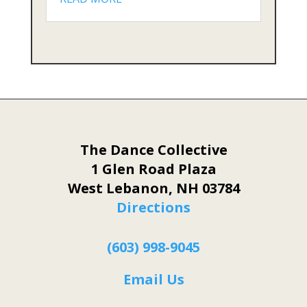
The Dance Collective
1 Glen Road Plaza
West Lebanon, NH 03784
Directions
(603) 998-9045
Email Us