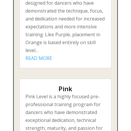
designed for dancers who have
demonstrated the technique, focus,
and dedication needed for increased
expectations and more intensive
training. Like Purple, placement in
Orange is based entirely on skill
level...
READ MORE
Pink
Pink Level is a highly focused pre-
professional training program for
dancers who have demonstrated
exceptional dedication, technical
strength, maturity, and passion for