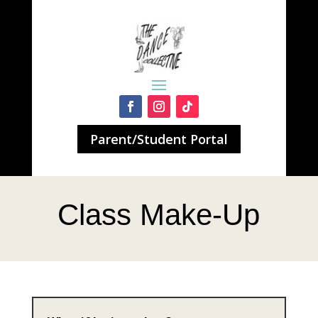
Parent/Student Portal
Class Make-Up