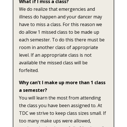
What if I miss a class?
We do realize that emergencies and
illness do happen and your dancer may
have to miss a class. For this reason we
do allow 1 missed class to be made up
each semester. To do this there must be
room in another class of appropriate
level. If an appropriate class is not
available the missed class will be
forfeited.
Why can’t I make up more than 1 class
a semester?
You will learn the most from attending
the class you have been assigned to. At
TDC we strive to keep class sizes small. If
too many make ups were allowed,