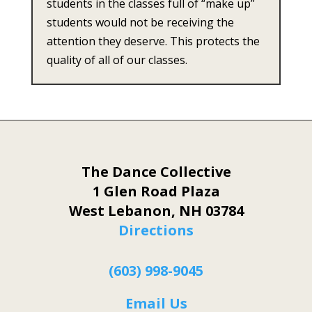
students in the classes full of “make up”
students would not be receiving the
attention they deserve. This protects the
quality of all of our classes.
The Dance Collective
1 Glen Road Plaza
West Lebanon, NH 03784
Directions
(603) 998-9045
Email Us