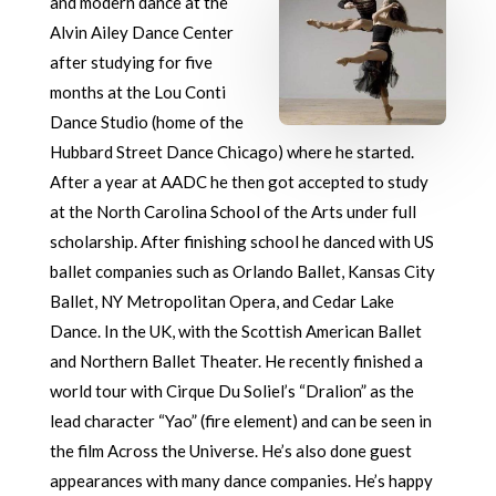
and modern dance at the
Alvin Ailey Dance Center
after studying for five
months at the Lou Conti
Dance Studio (home of the
Hubbard Street Dance Chicago) where he started.
After a year at AADC he then got accepted to study
at the North Carolina School of the Arts under full
scholarship. After finishing school he danced with US
ballet companies such as Orlando Ballet, Kansas City
Ballet, NY Metropolitan Opera, and Cedar Lake
Dance. In the UK, with the Scottish American Ballet
and Northern Ballet Theater. He recently finished a
world tour with Cirque Du Soliel’s “Dralion” as the
lead character “Yao” (fire element) and can be seen in
the film Across the Universe. He’s also done guest
appearances with many dance companies. He’s happy