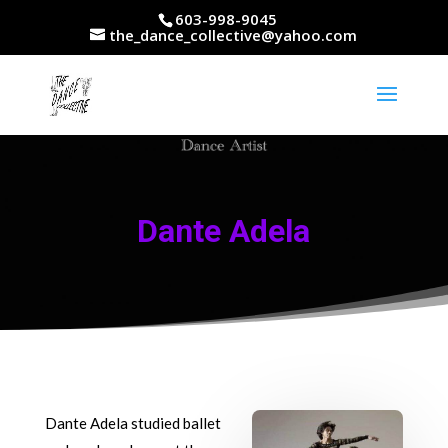
603-998-9045
the_dance_collective@yahoo.com
Dante Adela
Dante Adela studied ballet