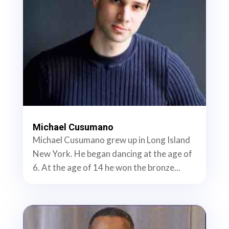
Michael Cusumano
Michael Cusumano grew up in Long Island
New York. He began dancing at the age of
6. At the age of 14 he won the bronze...