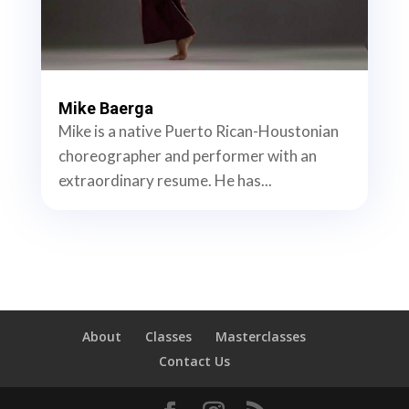
Mike Baerga
Mike is a native Puerto Rican-Houstonian
choreographer and performer with an
extraordinary resume. He has...
About
Classes
Masterclasses
Contact Us