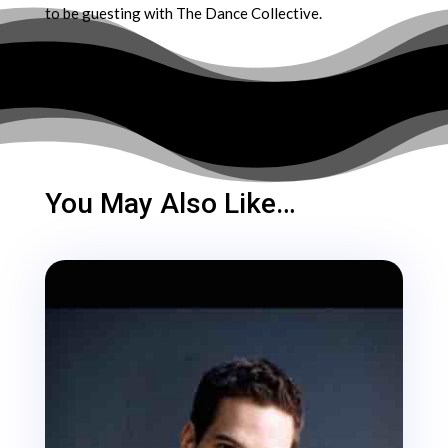
to be guesting with The Dance Collective.
You May Also Like…