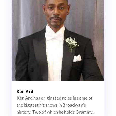
Ken Ard
Ken Ard has originated roles in some of
the biggest hit shows in Broadway’s
history. Two of which he holds Grammy...