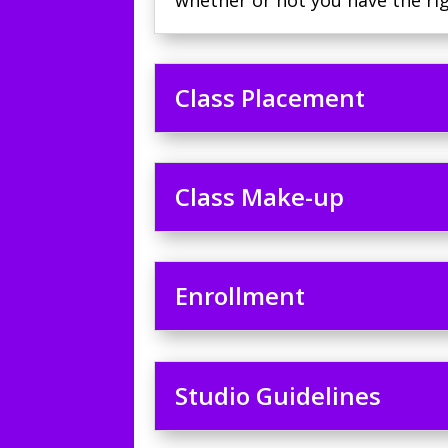
whether or not you have the rig
Class Placement
Class Make-up
Enrollment
Studio Guidelines