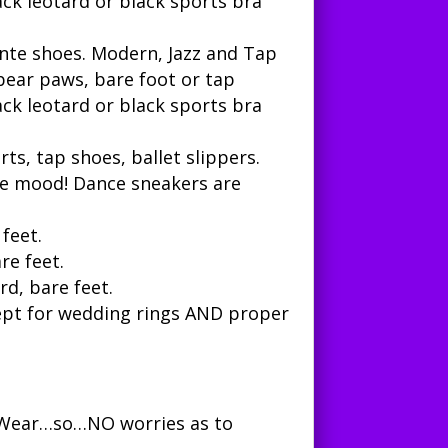
ack leotard or black sports bra
inte shoes.
Modern, Jazz and Tap
, bear paws, bare foot or tap
ack leotard or black sports bra
orts, tap shoes, ballet slippers.
the mood! Dance sneakers are
 feet.
re feet.
rd, bare feet.
xcept for wedding rings AND proper
e Wear…so…NO worries as to