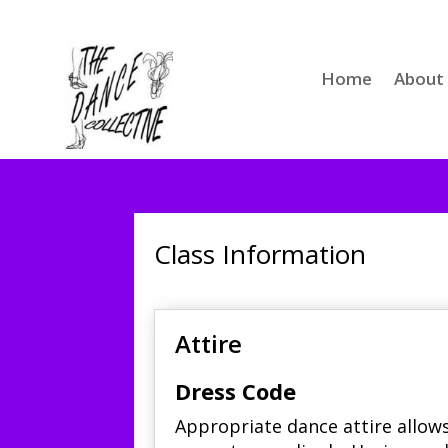
Home
About
Class Information
Attire
Dress Code
Appropriate dance attire allow