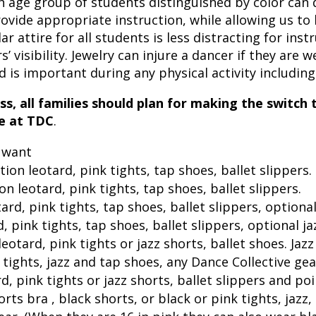
h age group of students distinguished by color can 
ovide appropriate instruction, while allowing us to
ilar attire for all students is less distracting for ins
 visibility. Jewelry can injure a dancer if they are wea
 is important during any physical activity including
ass, all families should plan for making the switch
se at TDC
.
y want
tion leotard, pink tights, tap shoes, ballet slippers.
on leotard, pink tights, tap shoes, ballet slippers.
ard, pink tights, tap shoes, ballet slippers, optiona
d, pink tights, tap shoes, ballet slippers, optional j
leotard, pink tights or jazz shorts, ballet shoes.
Jazz
 tights, jazz and tap shoes, any Dance Collective gea
d, pink tights or jazz shorts, ballet slippers and po
orts bra , black shorts, or black or pink tights, jazz