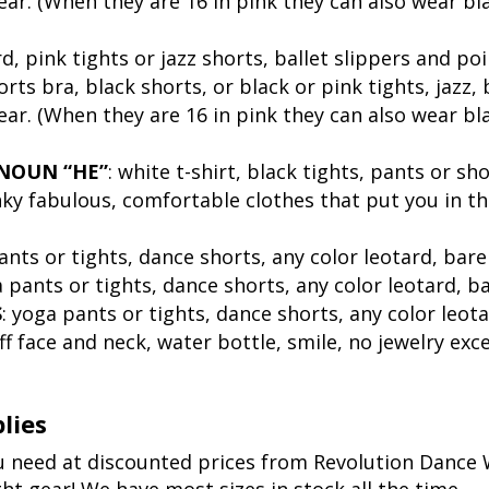
ear. (When they are 16 in pink they can also wear bl
rd, pink tights or jazz shorts, ballet slippers and po
orts bra, black shorts, or black or pink tights, jazz
ear. (When they are 16 in pink they can also wear bl
NOUN “HE”
: white t-shirt, black tights, pants or sh
unky fabulous, comfortable clothes that put you in 
ants or tights, dance shorts, any color leotard, bare
a pants or tights, dance shorts, any color leotard, ba
S
: yoga pants or tights, dance shorts, any color leota
 off face and neck, water bottle, smile, no jewelry e
lies
ou need at discounted prices from Revolution Danc