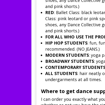
shoes, any Dance Collective g
and pink shorts.)
RED
:
Ballet Class
: black leota
Class
: pink leotard or pink sp
shoes, any Dance Collective g
and pink shorts.)
FOR ALL WHO USE THE PRO
HIP HOP STUDENTS
: fun, f
recommended. (NO JEANS.)
MODERN STUDENTS
: yoga p
BROADWAY STUDENTS
: yog
CONTEMPORARY STUDENT
ALL STUDENTS
: hair neatly
undergarments at all times.
Where to get dance supp
I can order you exactly what y