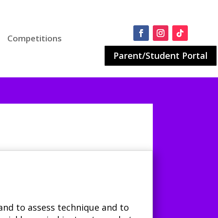
Competitions
Parent/Student Portal
and to assess technique and to