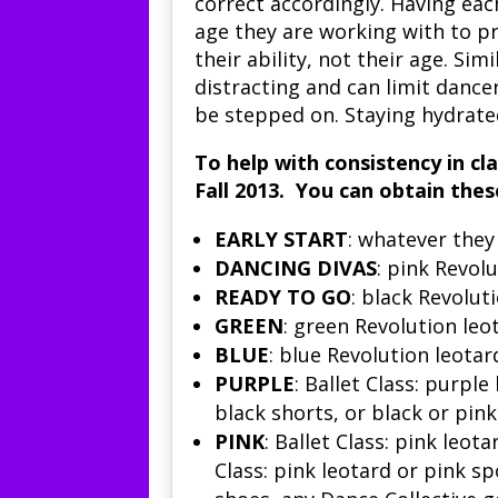
correct accordingly. Having eac
age they are working with to pr
their ability, not their age. Sim
distracting and can limit dancers’
be stepped on. Staying hydrated
To help with consistency in cl
Fall 2013. You can obtain the
EARLY START
: whatever the
DANCING DIVAS
: pink
Revolu
READY TO GO
: black Revoluti
GREEN
: green Revolution leot
BLUE
: blue Revolution leotar
PURPLE
:
Ballet Class
: purple 
black shorts, or black or pink
PINK
:
Ballet Class:
pink leotar
Class
: pink leotard or pink sp