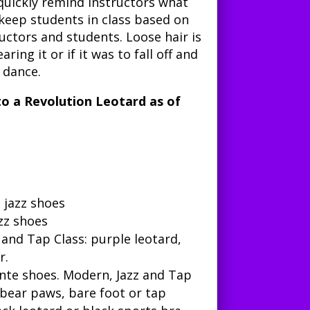
quickly remind instructors what
 keep students in class based on
tructors and students. Loose hair is
ring it or if it was to fall off and
 dance.
 to a Revolution Leotard as of
l jazz shoes
azz shoes
 and Tap Class
: purple leotard,
r.
inte shoes.
Modern, Jazz and Tap
, bear paws, bare foot or tap