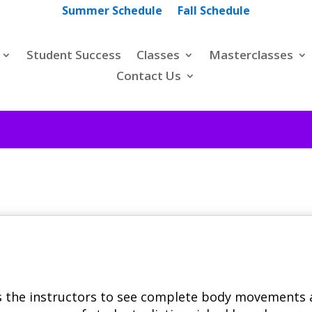
Summer Schedule
Fall Schedule
Student Success
Classes
Masterclasses
Contact Us
s the instructors to see complete body movements 