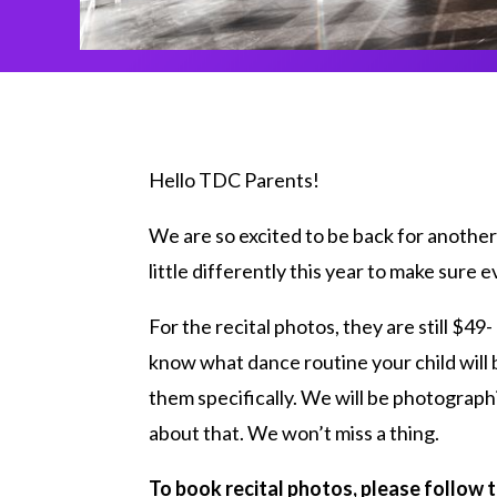
Hello TDC Parents!
We are so excited to be back for another 
little differently this year to make sure
For the recital photos, they are still $49-
know what dance routine your child will 
them specifically. We will be photograph
about that. We won’t miss a thing.
To book recital photos, please follow t