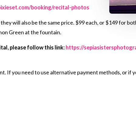
pixieset.com/booking/recital-photos
hey will also be the same price. $99 each, or $149 for both
non Green at the fountain.
al, please follow this link:
https://sepiasistersphotog
 If you need to use alternative payment methods, or if yo