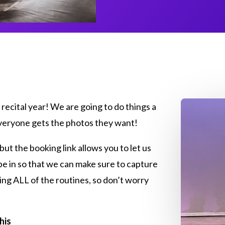
recital year! We are going to do things a
 everyone gets the photos they want!
 but the booking link allows you to let us
be in so that we can make sure to capture
ing ALL of the routines, so don’t worry
his