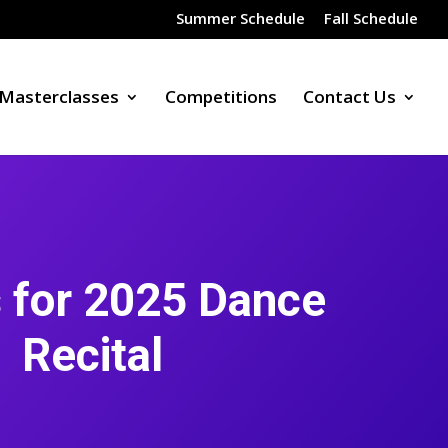
Summer Schedule
Fall Schedule
Masterclasses
Competitions
Contact Us
 for 2025 Dance
Recital