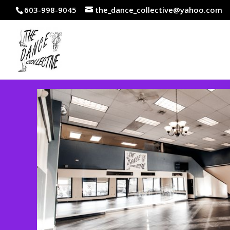
603-998-9045
the_dance_collective@yahoo.com