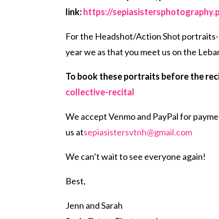
link:
https://sepiasistersphotography.
For the Headshot/Action Shot portraits- t
year we as that you meet us on the Leba
To book these portraits before the recit
collective-recital
We accept Venmo and PayPal for payment.
us at
sepiasistersvtnh@gmail.com
We can’t wait to see everyone again!
Best,
Jenn and Sarah