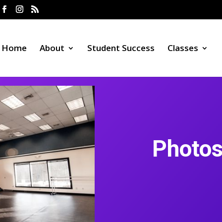
Home
About
Student Success
Classes
Photos