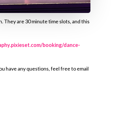
. They are 30 minute time slots, and this
raphy.pixieset.com/booking/dance-
u have any questions, feel free to email