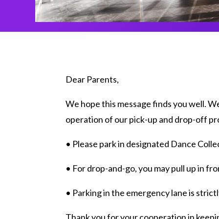
Dear Parents,
We hope this message finds you well. We 
operation of our pick-up and drop-off pr
• Please park in designated Dance Collec
• For drop-and-go, you may pull up in fro
• Parking in the emergency lane is strictly
Thank you for your cooperation in keepin