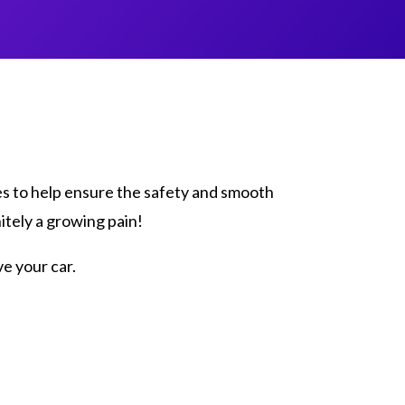
es to help ensure the safety and smooth
itely a growing pain!
e your car.