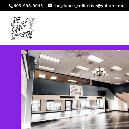
603-998-9045
the_dance_collective@yahoo.com