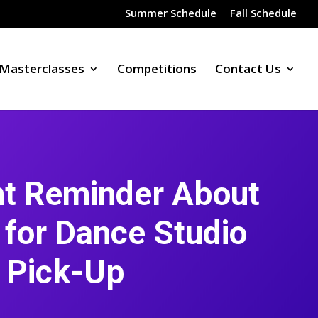
Summer Schedule
Fall Schedule
Masterclasses
Competitions
Contact Us
nt Reminder About
 for Dance Studio
Pick-Up