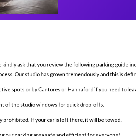
kindly ask that you review the following parking guidelin
ocess. Our studio has grown tremendously and this is defin
tive spots or by Cantores or Hannaford if you need to leav
nt of the studio windows for quick drop-offs.
 prohibited. If your car is left there, it will be towed.
g our parking area safe and efficient for everyone!