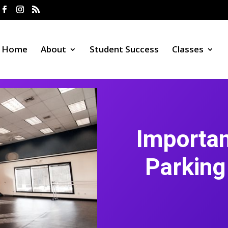
Home
About
Student Success
Classes
Importa
Parking