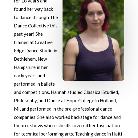
for 18 years and
found her way back
to dance through The
Dance Collective this
past year! She
trained at Creative
Edge Dance Studio in
Bethlehem, New
Hampshire in her
early years and
performed in ballets
and competitions. Hannah studied Classical Studied,
Philosophy, and Dance at Hope College in Holland,
MI, and performed in the pre-professional dance
companies. She also worked backstage for dance and
theatre shows where she discovered her fascination
for technical performing arts. Teaching dance in Haiti