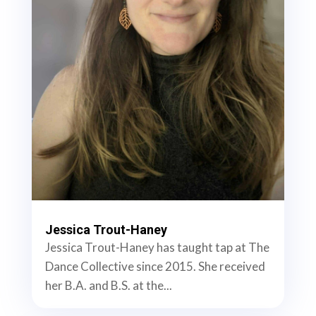
Jessica Trout-Haney
Jessica Trout-Haney has taught tap at The
Dance Collective since 2015. She received
her B.A. and B.S. at the...