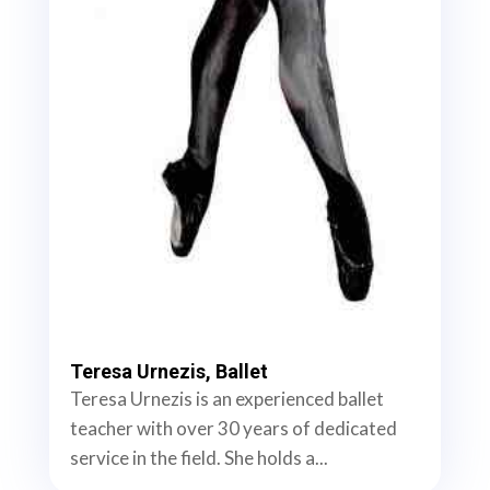
Teresa Urnezis, Ballet
Teresa Urnezis is an experienced ballet
teacher with over 30 years of dedicated
service in the field. She holds a...