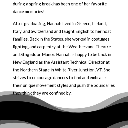
during a spring break has been one of her favorite
dance memories!
After graduating, Hannah lived in Greece, Iceland,
Italy, and Switzerland and taught English to her host
families. Back in the States, she worked in costumes,
lighting, and carpentry at the Weathervane Theatre
and Stagedoor Manor. Hannah is happy to be back in
New England as the Assistant Technical Director at
the Northern Stage in White River Junction, VT. She
strives to encourage dancers to find and embrace
their unique movement styles and push the boundaries
they think they are confined by.