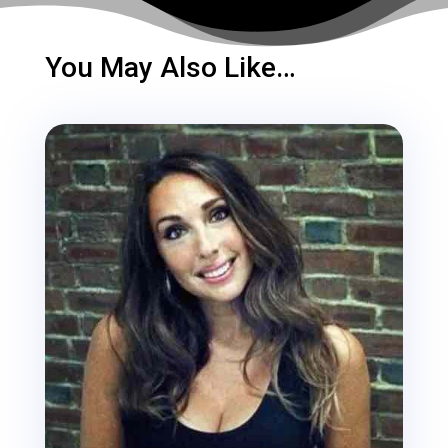
You May Also Like…