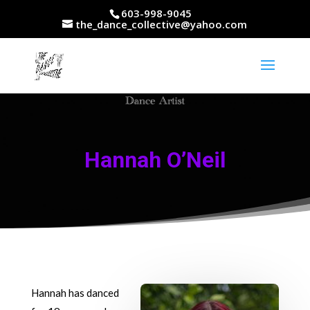
603-998-9045
the_dance_collective@yahoo.com
Hannah O’Neil
Hannah has danced