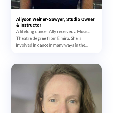
Allyson Weiner-Sawyer, Studio Owner
& Instructor
A lifelong dancer Ally received a Musical
Theatre degree from Elmira. She is
involved in dance in many ways in the...