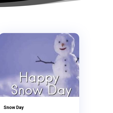
Snow Day