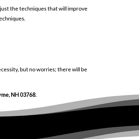
just the techniques that will improve
techniques.
essity, but no worries; there will be
Lyme, NH 03768.