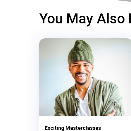
You May Also 
Exciting Masterclasses