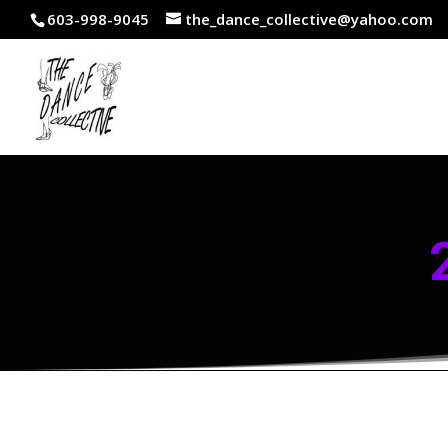
603-998-9045
the_dance_collective@yahoo.com