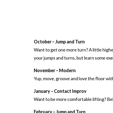
October – Jump and Turn
Want to get one more turn? A little high
your jumps and turns, but learn some ex
November – Modern
Yup, move, groove and love the floor wit
January – Contact Improv
Want to be more comfortable lifting? Be
February – Jump and Turn