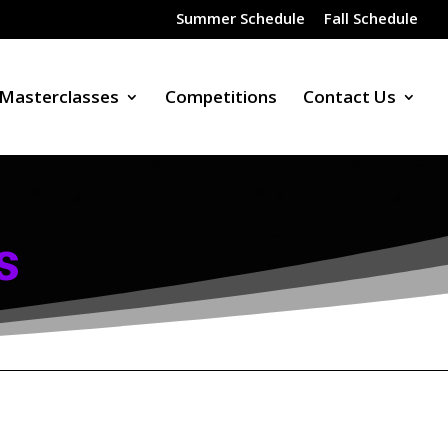
Summer Schedule
Fall Schedule
Masterclasses
Competitions
Contact Us
s