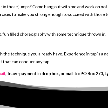
er in those jumps? Come hang out with me and work on not 
ercises to make you strong enough to succeed with those 
ng, fun filled choreography with some technique thrown in.
 the technique you already have. Experience in tap is a nec
et that can conquer any tap.
ail
, leave payment in drop box, or mail to: PO Box 273, 