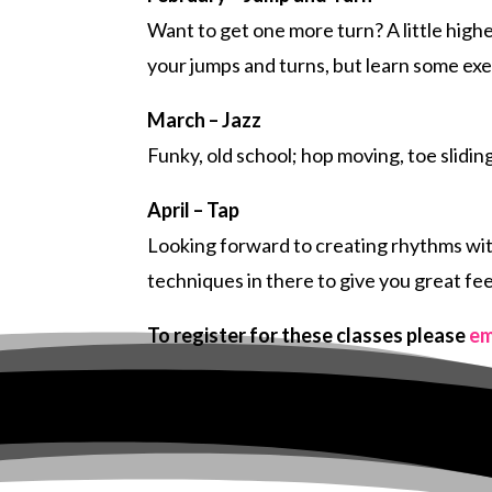
Want to get one more turn? A little high
your jumps and turns, but learn some ex
March – Jazz
Funky, old school; hop moving, toe slidi
April – Tap
Looking forward to creating rhythms with
techniques in there to give you great fe
To register for these classes please
em