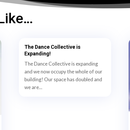
Like…
The Dance Collective is
Expanding!
The Dance Collective is expanding
and we now occupy the whole of our
building! Our space has doubled and
we are...