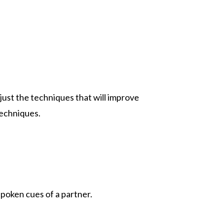
just the techniques that will improve
techniques.
poken cues of a partner.