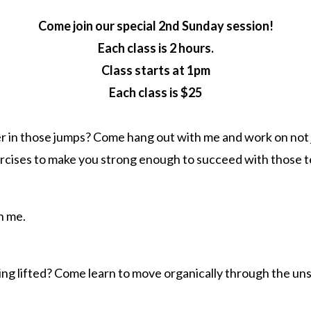
Come join our special 2nd Sunday session!
Each class is 2 hours.
Class starts at 1pm
Each class is $25
er in those jumps? Come hang out with me and work on not 
ercises to make you strong enough to succeed with those 
h me.
ing lifted? Come learn to move organically through the uns