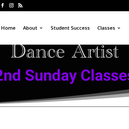
Home
About
Student Success
Classes
2nd Sunday Classe