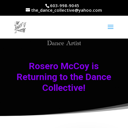
603-998-9045
the_dance_collective@yahoo.com
Rosero McCoy is
Returning to the Dance
Collective!