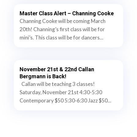
Master Class Alert – Channing Cooke
Channing Cooke will be coming March
20th! Channing’s first class will be for
mini’s. This class will be for dancers...
November 21st & 22nd Callan
Bergmann is Back!
Callan will be teaching 3 classes!
Saturday, November 21st 4:30-5:30
Contemporary $50 5:30-6:30 Jazz $50...