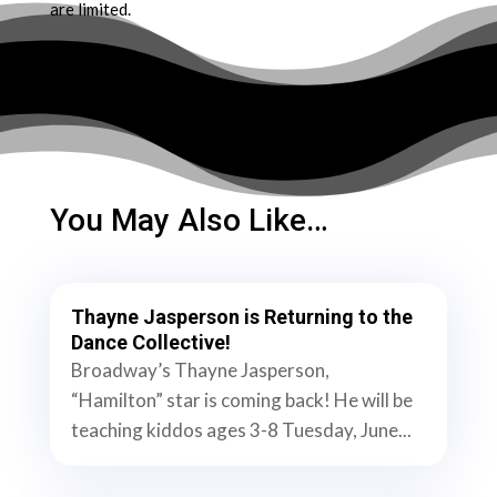
are limited.
You May Also Like…
Thayne Jasperson is Returning to the
Dance Collective!
Broadway’s Thayne Jasperson,
“Hamilton” star is coming back! He will be
teaching kiddos ages 3-8 Tuesday, June...