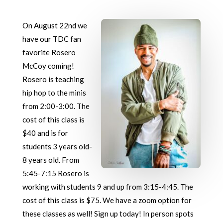
On August 22nd we
have our TDC fan
favorite Rosero
McCoy coming!
Rosero is teaching
hip hop to the minis
from 2:00-3:00. The
cost of this class is
$40 and is for
students 3 years old-
8 years old. From
5:45-7:15 Rosero is
working with students 9 and up from 3:15-4:45. The
cost of this class is $75. We have a zoom option for
these classes as well! Sign up today! In person spots