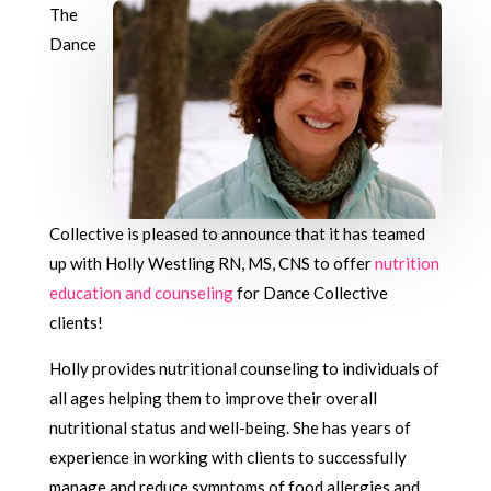
The
Dance
Collective is pleased to announce that it has teamed
up with Holly Westling RN, MS, CNS to offer
nutrition
education and counseling
for Dance Collective
clients!
Holly provides nutritional counseling to individuals of
all ages helping them to improve their overall
nutritional status and well-being. She has years of
experience in working with clients to successfully
manage and reduce symptoms of food allergies and