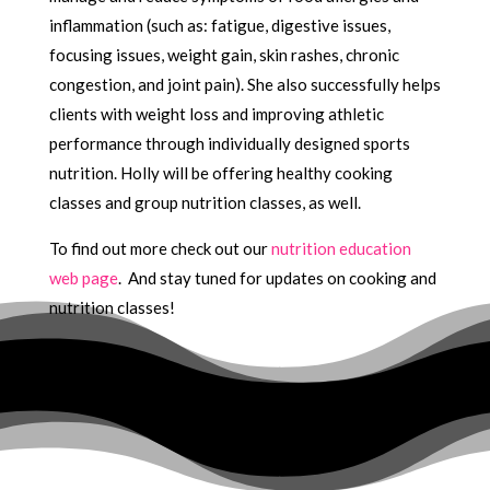
inflammation (such as: fatigue, digestive issues,
focusing issues, weight gain, skin rashes, chronic
congestion, and joint pain). She also successfully helps
clients with weight loss and improving athletic
performance through individually designed sports
nutrition. Holly will be offering healthy cooking
classes and group nutrition classes, as well.
To find out more check out our
nutrition education
web page
. And stay tuned for updates on cooking and
nutrition classes!