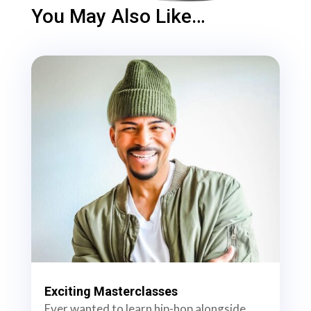
You May Also Like…
Exciting Masterclasses
Ever wanted to learn hip-hop alongside