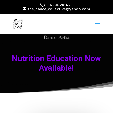
603-998-9045
the_dance_collective@yahoo.com
Nutrition Education Now
Available!