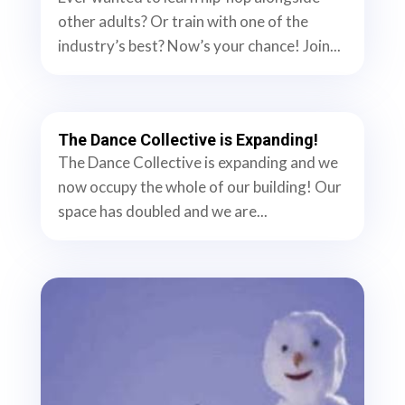
other adults? Or train with one of the
industry’s best? Now’s your chance! Join...
The Dance Collective is Expanding!
The Dance Collective is expanding and we
now occupy the whole of our building! Our
space has doubled and we are...