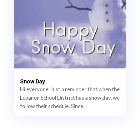
Snow Day
Hi everyone, Just a reminder that when the
Lebanon School District has a snow day, we
follow their schedule. Since...